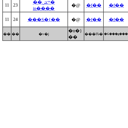
��ݽϲײ�
11
23
�@
�f��
�f��
in����
11
24
���S�{��
�@
�f��
�f��
�n�}
��
��
�v�j
���Ԋ�
�G���g���
��