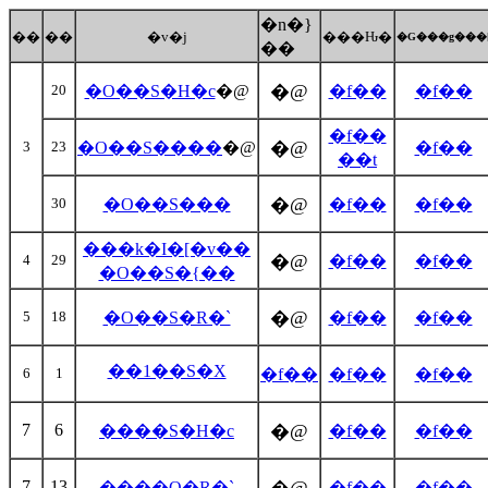
�n�}
��
��
�v�j
���Ԋ�
�G���g���
��
�@
20
�O��S�H�c
�@
�f��
�f��
�f��
�@
3
23
�O��S����
�@
�f��
��t
�@
30
�O��S���
�f��
�f��
���k�I�[�v��
�@
4
29
�f��
�f��
�O��S�{��
�@
5
18
�O��S�R�`
�f��
�f��
��1��S�X
6
1
�f��
�f��
�f��
7
6
�@
����S�H�c
�f��
�f��
7
13
����O�R�`
�f��
�f��