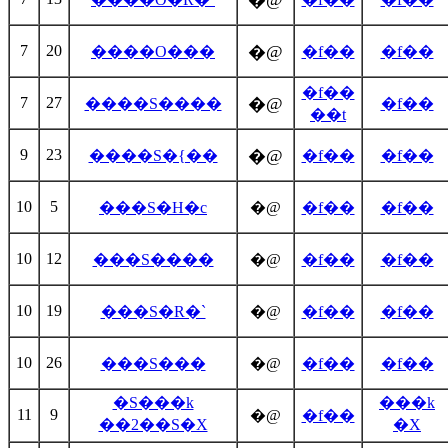
�@
7
20
�@
����O���
�f��
�f��
�f��
7
27
�@
����S����
�f��
��t
9
23
�@
����S�{��
�f��
�f��
10
5
���S�H�c
�@
�f��
�f��
10
12
���S����
�@
�f��
�f��
10
19
���S�R�`
�@
�f��
�f��
10
26
���S���
�@
�f��
�f��
�S���k
���k
11
9
�@
�f��
��2��S�X
�X